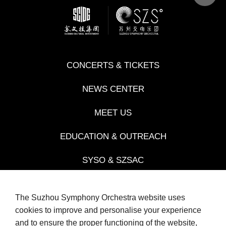
CONCERTS & TICKETS
NEWS CENTER
MEET US
EDUCATION & OUTREACH
SYSO & SZSAC
JINJI LAKE MUSIC COMPETITIONS
The Suzhou Symphony Orchestra website uses
cookies to improve and personalise your experience
and to ensure the proper functioning of the website,