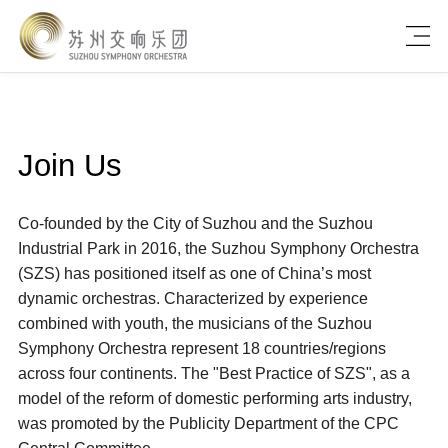
Join Us
Co-founded by the City of Suzhou and the Suzhou
Industrial Park in 2016, the Suzhou Symphony Orchestra
(SZS) has positioned itself as one of China’s most
dynamic orchestras. Characterized by experience
combined with youth, the musicians of the Suzhou
Symphony Orchestra represent 18 countries/regions
across four continents. The "Best Practice of SZS", as a
model of the reform of domestic performing arts industry,
was promoted by the Publicity Department of the CPC