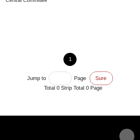
Central Committee
1
Jump to
Page
Sure
Total
0
Strip Total
0
Page